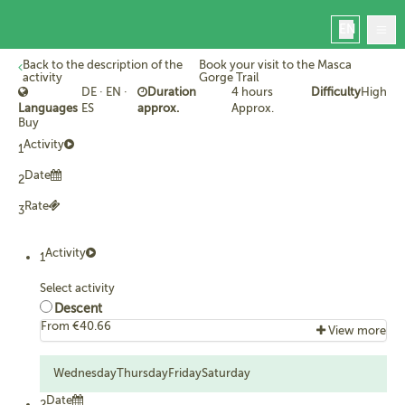
EN
Back to the description of the
Book your visit to the Masca
activity
Gorge Trail
DE · EN ·
Duration
4 hours
Difficulty
High
Languages
ES
approx.
Approx.
Buy
Activity
1
Home
Masca
Date
2
Book
Rate
3
Manage your booking
Contact
Activity
1
Masca today
Select activity
Descent
From €40.66
View more
What's included...
Booking with allocated date and time to hike the Masca
Wednesday
Thursday
Friday
Saturday
Gorge Trail between Masca hamlet and the jetty.
Date
2