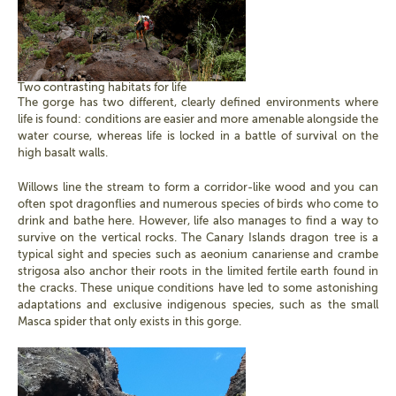
Two contrasting habitats for life
The gorge has two different, clearly defined environments where
life is found: conditions are easier and more amenable alongside the
water course, whereas life is locked in a battle of survival on the
high basalt walls.
Willows line the stream to form a corridor-like wood and you can
often spot dragonflies and numerous species of birds who come to
drink and bathe here. However, life also manages to find a way to
survive on the vertical rocks. The Canary Islands dragon tree is a
typical sight and species such as aeonium canariense and crambe
strigosa also anchor their roots in the limited fertile earth found in
the cracks. These unique conditions have led to some astonishing
adaptations and exclusive indigenous species, such as the small
Masca spider that only exists in this gorge.