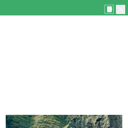
MASCA GORGE
EN
Home
Masca
Book
Manage your booking
Contact
Masca today