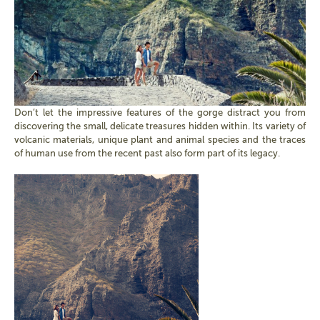
Don’t let the impressive features of the gorge distract you from
discovering the small, delicate treasures hidden within. Its variety of
volcanic materials, unique plant and animal species and the traces
of human use from the recent past also form part of its legacy.