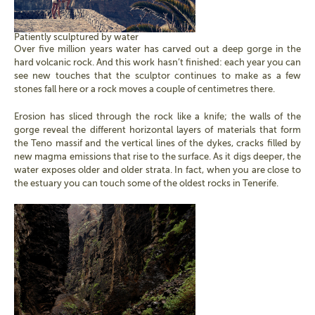
Patiently sculptured by water
Over five million years water has carved out a deep gorge in the
hard volcanic rock. And this work hasn’t finished: each year you can
see new touches that the sculptor continues to make as a few
stones fall here or a rock moves a couple of centimetres there.
Erosion has sliced through the rock like a knife; the walls of the
gorge reveal the different horizontal layers of materials that form
the Teno massif and the vertical lines of the dykes, cracks filled by
new magma emissions that rise to the surface. As it digs deeper, the
water exposes older and older strata. In fact, when you are close to
the estuary you can touch some of the oldest rocks in Tenerife.