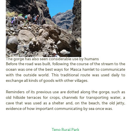
The gorge has also seen considerable use by humans
Before the road was built, following the course of the stream to the
ocean was one of the best ways for Masca hamlet to communicate
with the outside world. This traditional route was used daily to
exchange all kinds of goods with other villages.
Reminders of its previous use are dotted along the gorge, such as
old hillside terraces for crops, channels for transporting water, a
cave that was used as a shelter and, on the beach, the old jetty,
evidence of how important communicating by sea once was.
Teno Rural Park