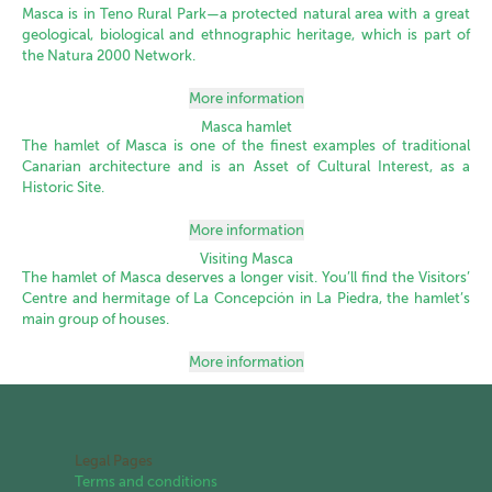
Masca is in Teno Rural Park—a protected natural area with a great
geological, biological and ethnographic heritage, which is part of
the Natura 2000 Network.
More information
Masca hamlet
The hamlet of Masca is one of the finest examples of traditional
Canarian architecture and is an Asset of Cultural Interest, as a
Historic Site.
More information
Visiting Masca
The hamlet of Masca deserves a longer visit. You’ll find the Visitors’
Centre and hermitage of La Concepción in La Piedra, the hamlet’s
main group of houses.
More information
Legal Pages
Terms and conditions