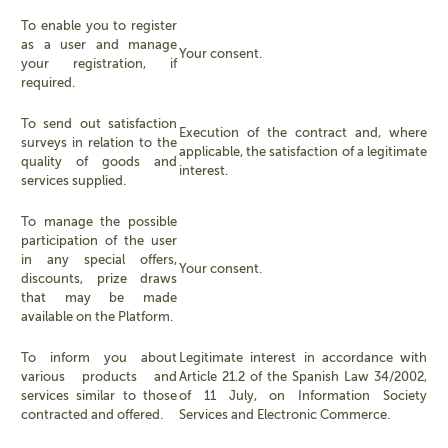
To enable you to register
as a user and manage
Your consent.
your registration, if
required.
To send out satisfaction
Execution of the contract and, where
surveys in relation to the
applicable, the satisfaction of a legitimate
quality of goods and
interest.
services supplied.
To manage the possible
participation of the user
in any special offers,
Your consent.
discounts, prize draws
that may be made
available on the Platform.
To inform you about
Legitimate interest in accordance with
various products and
Article 21.2 of the Spanish Law 34/2002,
services similar to those
of 11 July, on Information Society
contracted and offered.
Services and Electronic Commerce.