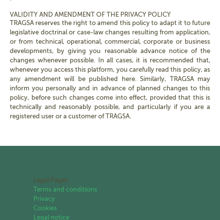
VALIDITY AND AMENDMENT OF THE PRIVACY POLICY
TRAGSA reserves the right to amend this policy to adapt it to future
legislative doctrinal or case-law changes resulting from application,
or from technical, operational, commercial, corporate or business
developments, by giving you reasonable advance notice of the
changes whenever possible. In all cases, it is recommended that,
whenever you access this platform, you carefully read this policy, as
any amendment will be published here. Similarly, TRAGSA may
inform you personally and in advance of planned changes to this
policy, before such changes come into effect, provided that this is
technically and reasonably possible, and particularly if you are a
registered user or a customer of TRAGSA.
Legal Pages
Terms and conditions
Privacy
Cookies
Legal notice