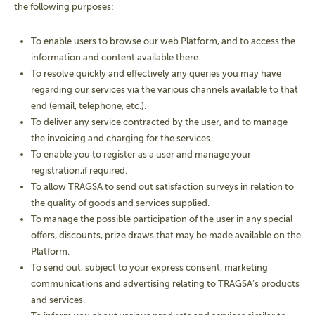
the following purposes:
To enable users to browse our web Platform, and to access the
information and content available there.
To resolve quickly and effectively any queries you may have
regarding our services via the various channels available to that
end (email, telephone, etc.).
To deliver any service contracted by the user, and to manage
the invoicing and charging for the services.
To enable you to register as a user and manage your
registration
,
if required.
To allow TRAGSA to send out satisfaction surveys in relation to
the quality of goods and services supplied.
To manage the possible participation of the user in any special
offers, discounts, prize draws that may be made available on the
Platform.
To send out, subject to your express consent, marketing
communications and advertising relating to TRAGSA’s products
and services.