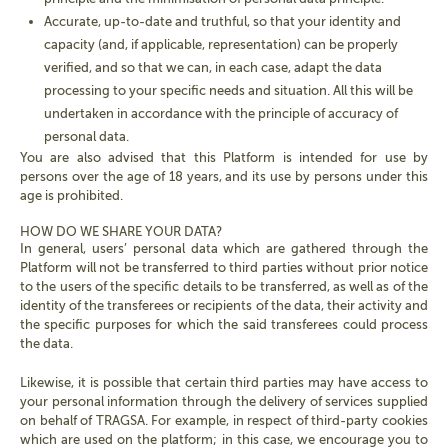
Accurate, up-to-date and truthful, so that your identity and
capacity (and, if applicable, representation) can be properly
verified, and so that we can, in each case, adapt the data
processing to your specific needs and situation. All this will be
undertaken in accordance with the principle of accuracy of
personal data.
You are also advised that this Platform is intended for use by
persons over the age of 18 years, and its use by persons under this
age is prohibited.
HOW DO WE SHARE YOUR DATA?
In general, users’ personal data which are gathered through the
Platform will not be transferred to third parties without prior notice
to the users of the specific details to be transferred, as well as of the
identity of the transferees or recipients of the data, their activity and
the specific purposes for which the said transferees could process
the data.
Likewise, it is possible that certain third parties may have access to
your personal information through the delivery of services supplied
on behalf of TRAGSA. For example, in respect of third-party cookies
which are used on the platform; in this case, we encourage you to