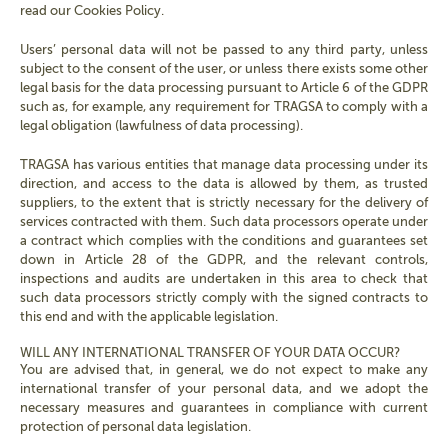
read our Cookies Policy.
Users’ personal data will not be passed to any third party, unless
subject to the consent of the user, or unless there exists some other
legal basis for the data processing pursuant to Article 6 of the GDPR
such as, for example, any requirement for TRAGSA to comply with a
legal obligation (lawfulness of data processing).
TRAGSA has various entities that manage data processing under its
direction, and access to the data is allowed by them, as trusted
suppliers, to the extent that is strictly necessary for the delivery of
services contracted with them. Such data processors operate under
a contract which complies with the conditions and guarantees set
down in Article 28 of the GDPR, and the relevant controls,
inspections and audits are undertaken in this area to check that
such data processors strictly comply with the signed contracts to
this end and with the applicable legislation.
WILL ANY INTERNATIONAL TRANSFER OF YOUR DATA OCCUR?
You are advised that, in general, we do not expect to make any
international transfer of your personal data, and we adopt the
necessary measures and guarantees in compliance with current
protection of personal data legislation.