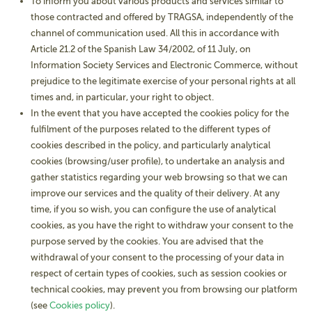
To inform you about various products and services similar to
those contracted and offered by TRAGSA, independently of the
channel of communication used. All this in accordance with
Article 21.2 of the Spanish Law 34/2002, of 11 July, on
Information Society Services and Electronic Commerce, without
prejudice to the legitimate exercise of your personal rights at all
times and, in particular, your right to object.
In the event that you have accepted the cookies policy for the
fulfilment of the purposes related to the different types of
cookies described in the policy, and particularly analytical
cookies (browsing/user profile), to undertake an analysis and
gather statistics regarding your web browsing so that we can
improve our services and the quality of their delivery. At any
time, if you so wish, you can configure the use of analytical
cookies, as you have the right to withdraw your consent to the
purpose served by the cookies. You are advised that the
withdrawal of your consent to the processing of your data in
respect of certain types of cookies, such as session cookies or
technical cookies, may prevent you from browsing our platform
(see
Cookies policy
).