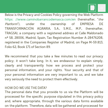
PRIVACY POLICY
EN
Below is the Privacy and Cookies Policy governing the Web Platform
https: //www.caminobarrancodemasca.com/en
(hereinafter, “
the
Platform
”), under the ownership of EMPRESA DE
TRANSFORMACIÓN AGRARIA, S.A., S.M.E., M.P., (hereinafter,
TRAGSA), a company with a registered address at Calle Maldonado
nº 58, 28006, Madrid, Spain, Tax Registration Number A-28476208,
Home
registered in the Companies Register of Madrid, on Page M-59.813,
Masca
Folio 62, Book 171 of Section 89.
Book
We recommend that you take a few minutes to read our privacy
Manage your booking
policy; it won’t take long. In it, we endeavour to explain simply,
Contact
clearly and transparently how we process and protect your
Masca today
personal information, and your rights. Your security and that of
your personal information are very important to us, and we take
very seriously the need to protect them effectively.
HOW DO WE USE THE DATA?
The personal data that you provide to us via the Platform will be
processed for the specific purpose stipulated in this privacy policy
and, where appropriate, through the various data forms available
on the platform. Therefore, data will be gathered and processed for