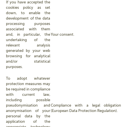
If you have accepted the
cookies policy as set
down, to enable the
development of the data
processing purposes
associated with them
and, in particular, the
Your consent.
undertaking of the
relevant analysis
generated by your web
browsing for analytical
and/or statistical
purposes.
To adopt whatever
protection measures may
be required in compliance
with current law,
including possible
pseudonymisation and
Compliance with a legal obligation
anonymisation of your
(European Data Protection Regulation).
personal data by the
application of the
appropriate technology