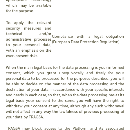
which may be available
for the purpose.
To apply the relevant
security measures and
technical and/or
Compliance with a legal obligation
administrative processes
(European Data Protection Regulation).
to your personal data,
with an emphasis on the
ever-present risks.
When the main legal basis for the data processing is your informed
consent, which you grant unequivocally and freely for your
personal data to be processed for the purposes described, you will
be able to decide on the manner of the data processing and the
destination of your data, in accordance with your specific interests
and needs in each case, so that, when the data processing has as its
legal basis your consent to the same, you will have the right to
withdraw your consent at any time, although any such withdrawal
will not affect in any way the lawfulness of previous processing of
your data by TRAGSA.
TRAGSA may block access to the Platform and its associated