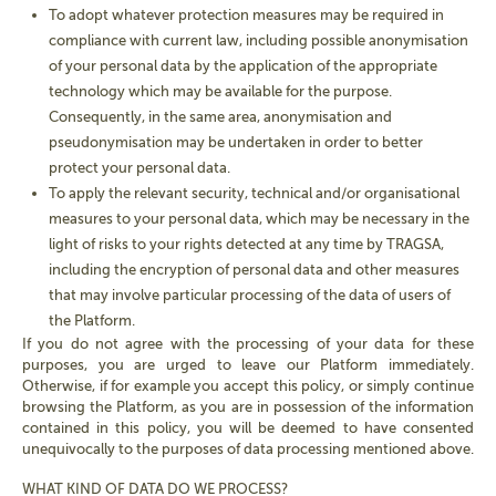
To adopt whatever protection measures may be required in
compliance with current law, including possible anonymisation
of your personal data by the application of the appropriate
technology which may be available for the purpose.
Consequently, in the same area, anonymisation and
pseudonymisation may be undertaken in order to better
protect your personal data.
To apply the relevant security, technical and/or organisational
measures to your personal data, which may be necessary in the
light of risks to your rights detected at any time by TRAGSA,
including the encryption of personal data and other measures
that may involve particular processing of the data of users of
the Platform.
If you do not agree with the processing of your data for these
purposes, you are urged to leave our Platform immediately.
Otherwise, if for example you accept this policy, or simply continue
browsing the Platform, as you are in possession of the information
contained in this policy, you will be deemed to have consented
unequivocally to the purposes of data processing mentioned above.
WHAT KIND OF DATA DO
WE PROCESS
?