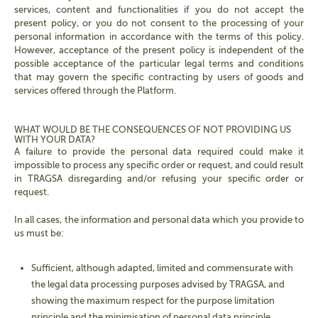
services, content and functionalities if you do not accept the
present policy, or you do not consent to the processing of your
personal information in accordance with the terms of this policy.
However, acceptance of the present policy is independent of the
possible acceptance of the particular legal terms and conditions
that may govern the specific contracting by users of goods and
services offered through the Platform.
WHAT WOULD BE THE CONSEQUENCES OF NOT PROVIDING US
WITH YOUR DATA?
A failure to provide the personal data required could make it
impossible to process any specific order or request, and could result
in TRAGSA disregarding and/or refusing your specific order or
request.
In all cases, the information and personal data which you provide to
us must be:
Sufficient, although adapted, limited and commensurate with
the legal data processing purposes advised by TRAGSA, and
showing the maximum respect for the purpose limitation
principle and the minimisation of personal data principle.