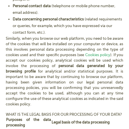
Personal contact data
(telephone or mobile phone number,
email address).
Data concerning personal characteristics
(related requirements
or queries, for example, which you have expressed via our
contact form, etc.).
Similarly, when you browse our web platform, you need to be aware
of the cookies that will be installed on your computer or device, as
this involves personal data processing depending on the type of
cookies used and their specific purposes (see
Cookies policy
). If you
accept our cookies policy, analytical cookies will be used which
involve the processing of
personal data generated by your
browsing profile
for analytical and/or statistical purposes. It is
important to be aware that by continuing to browse our platform,
having been given information on our legal personal data
processing policies, you will be confirming that you unreservedly
accept the cookies to be used, although you can at any time
configure the use of these analytical cookies as indicated in the said
cookies policy.
WHAT IS THE LEGAL BASIS FOR OUR PROCESSING OF YOUR DATA?
Purposes of the data
Legal basis of the data processing
processing