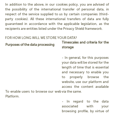
In addition to the above, in our cookies policy, you are advised of
the possibility of the international transfer of personal data, in
respect of the service supplied to us by certain companies (third-
party cookies). All these international transfers of data are fully
guaranteed in accordance with the applicable legislation, as the
recipients are entities listed under the Privacy Shield framework.
FOR HOW LONG WILL WE STORE YOUR DATA?
Timescales and criteria for the
Purposes of the data processing
storage
- In general, for this purposes
your data will be stored for the
length of time that is essential
and necessary to enable you
to properly browse the
website, use our platform and
access the content available
To enable users to browse our web
via the same.
Platform.
- In regard to the data
associated with your
browsing profile, by virtue of