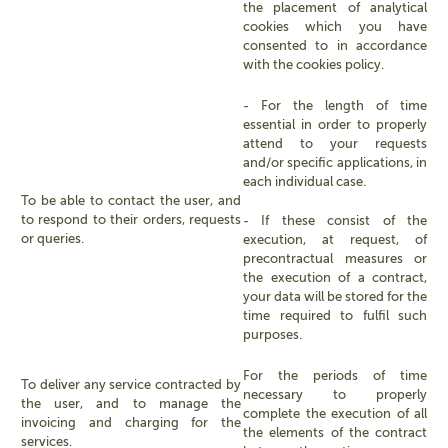
the placement of analytical
cookies which you have
consented to in accordance
with the cookies policy.
- For the length of time
essential in order to properly
attend to your requests
and/or specific applications, in
each individual case.
To be able to contact the user, and
to respond to their orders, requests
- If these consist of the
or queries.
execution, at request, of
precontractual measures or
the execution of a contract,
your data will be stored for the
time required to fulfil such
purposes.
For the periods of time
To deliver any service contracted by
necessary to properly
the user, and to manage the
complete the execution of all
invoicing and charging for the
the elements of the contract
services.