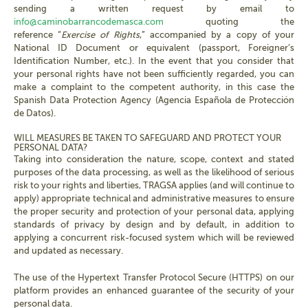
sending a written request by email to
info@caminobarrancodemasca.com
quoting the
reference “
Exercise of Rights
,” accompanied by a copy of your
National ID Document or equivalent (passport, Foreigner’s
Identification Number, etc.). In the event that you consider that
your personal rights have not been sufficiently regarded, you can
make a complaint to the competent authority, in this case the
Spanish Data Protection Agency (Agencia Española de Protección
de Datos).
WILL MEASURES BE TAKEN TO SAFEGUARD AND PROTECT YOUR
PERSONAL DATA?
Taking into consideration the nature, scope, context and stated
purposes of the data processing, as well as the likelihood of serious
risk to your rights and liberties, TRAGSA applies (and will continue to
apply) appropriate technical and administrative measures to ensure
the proper security and protection of your personal data, applying
standards of privacy by design and by default, in addition to
applying a concurrent risk-focused system which will be reviewed
and updated as necessary.
The use of the Hypertext Transfer Protocol Secure (HTTPS) on our
platform provides an enhanced guarantee of the security of your
personal data.