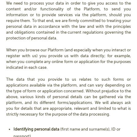
We need to process your data in order to give you access to the
content and/or functionality of the Platform, to send you
information or to provide services via the platform, should you
require them. To that end, we are firmly committed to treating your
personal data in accordance with the law and with the principles
and obligations contained in the current regulations governing the
protection of personal data.
When you browse our Platform (and especially when you interact or
register with us) you provide us with data directly; for example,
when you complete any online form or application for the purposes
indicated in each case.
The data that you provide to us relates to such forms or
applications available via the platform, and can vary depending on
the type of form or application concerned. Without prejudice to the
above, various kinds of personal details can be gathered via the
platform, and its different forms/applications. We will always ask
you for details that are appropriate, relevant and limited to what is
strictly necessary for the purpose of the data processing.
Identifying personal data
(first name and surname(s), ID or
passport).