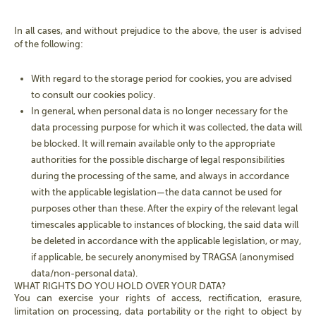
In all cases, and without prejudice to the above, the user is advised
of the following:
With regard to the storage period for cookies, you are advised
to consult our cookies policy.
In general, when personal data is no longer necessary for the
data processing purpose for which it was collected, the data will
be blocked. It will remain available only to the appropriate
authorities for the possible discharge of legal responsibilities
during the processing of the same, and always in accordance
with the applicable legislation—the data cannot be used for
purposes other than these. After the expiry of the relevant legal
timescales applicable to instances of blocking, the said data will
be deleted in accordance with the applicable legislation, or may,
if applicable, be securely anonymised by TRAGSA (anonymised
data/non-personal data).
WHAT RIGHTS DO YOU HOLD OVER YOUR DATA?
You can exercise your rights of access, rectification, erasure,
limitation on processing, data portability or the right to object by