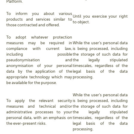
Platform.
To inform you about various
Until you exercise your right
products and services similar to
to object.
those contracted and offered.
To adopt whatever protection
measures may be required in
While the user’s personal data
compliance with current law,
is being processed, including
including possible
the storage of such data for
pseudonymisation and
the legally stipulated
anonymisation of your personal
timescales, regardless of the
data by the application of the
legal basis of the data
appropriate technology which may
processing.
be available for the purpose.
While the user’s personal data
To apply the relevant security
is being processed, including
measures and technical and/or
the storage of such data for
administrative processes to your
the legally stipulated
personal data, with an emphasis on
timescales, regardless of the
the ever-present risks.
legal basis of the data
processing.