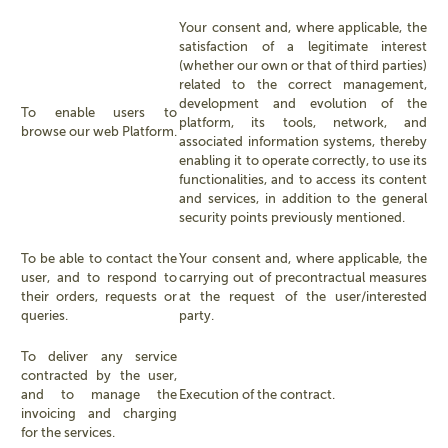
Your consent and, where applicable, the
satisfaction of a legitimate interest
(whether our own or that of third parties)
related to the correct management,
development and evolution of the
To enable users to
platform, its tools, network, and
browse our web Platform.
associated information systems, thereby
enabling it to operate correctly, to use its
functionalities, and to access its content
and services, in addition to the general
security points previously mentioned.
To be able to contact the
Your consent and, where applicable, the
user, and to respond to
carrying out of precontractual measures
their orders, requests or
at the request of the user/interested
queries.
party.
To deliver any service
contracted by the user,
and to manage the
Execution of the contract.
invoicing and charging
for the services.