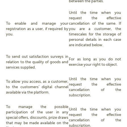
between the parties.
Until the time when you
request the effective
To enable and manage your
cancellation of the same. If
registration as a user, if required by
you are a customer, the
you.
timescales for the storage of
personal details in each case
are indicated below.
To send out satisfaction surveys in
For as long as you do not
relation to the quality of goods and
exercise your right to object.
services supplied.
Until the time when you
To allow you access, as a customer,
request the effective
to the customers’ digital channel
cancellation of the
available via the platform.
subscription.
To manage the possible
Until the time when you
participation of the user in any
request the effective
special offers, discounts, prize draws
cancellation of the
that may be made available on the
subscription.