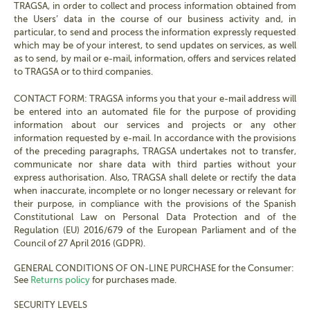
TRAGSA, in order to collect and process information obtained from
the Users’ data in the course of our business activity and, in
particular, to send and process the information expressly requested
which may be of your interest, to send updates on services, as well
as to send, by mail or e-mail, information, offers and services related
to TRAGSA or to third companies.
CONTACT FORM: TRAGSA informs you that your e-mail address will
be entered into an automated file for the purpose of providing
information about our services and projects or any other
information requested by e-mail. In accordance with the provisions
of the preceding paragraphs, TRAGSA undertakes not to transfer,
communicate nor share data with third parties without your
express authorisation. Also, TRAGSA shall delete or rectify the data
when inaccurate, incomplete or no longer necessary or relevant for
their purpose, in compliance with the provisions of the Spanish
Constitutional Law on Personal Data Protection and of the
Regulation (EU) 2016/679 of the European Parliament and of the
Council of 27 April 2016 (GDPR).
GENERAL CONDITIONS OF ON-LINE PURCHASE for the Consumer:
See
Returns policy
for purchases made.
SECURITY LEVELS