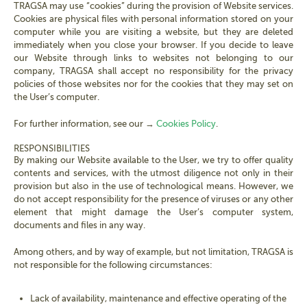
TRAGSA may use “cookies” during the provision of Website services.
Cookies are physical files with personal information stored on your
computer while you are visiting a website, but they are deleted
immediately when you close your browser. If you decide to leave
our Website through links to websites not belonging to our
company, TRAGSA shall accept no responsibility for the privacy
policies of those websites nor for the cookies that they may set on
the User’s computer.
For further information, see our →
Cookies Policy
.
RESPONSIBILITIES
By making our Website available to the User, we try to offer quality
contents and services, with the utmost diligence not only in their
provision but also in the use of technological means. However, we
do not accept responsibility for the presence of viruses or any other
element that might damage the User’s computer system,
documents and files in any way.
Among others, and by way of example, but not limitation, TRAGSA is
not responsible for the following circumstances:
Lack of availability, maintenance and effective operating of the