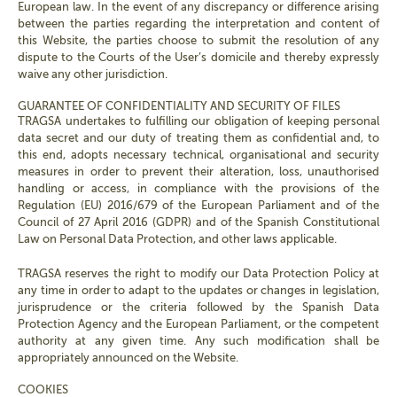
European law. In the event of any discrepancy or difference arising
between the parties regarding the interpretation and content of
this Website, the parties choose to submit the resolution of any
dispute to the Courts of the User’s domicile and thereby expressly
waive any other jurisdiction.
GUARANTEE OF CONFIDENTIALITY AND SECURITY OF FILES
TRAGSA undertakes to fulfilling our obligation of keeping personal
data secret and our duty of treating them as confidential and, to
this end, adopts necessary technical, organisational and security
measures in order to prevent their alteration, loss, unauthorised
handling or access, in compliance with the provisions of the
Regulation (EU) 2016/679 of the European Parliament and of the
Council of 27 April 2016 (GDPR) and of the Spanish Constitutional
Law on Personal Data Protection, and other laws applicable.
TRAGSA reserves the right to modify our Data Protection Policy at
any time in order to adapt to the updates or changes in legislation,
jurisprudence or the criteria followed by the Spanish Data
Protection Agency and the European Parliament, or the competent
authority at any given time. Any such modification shall be
appropriately announced on the Website.
COOKIES