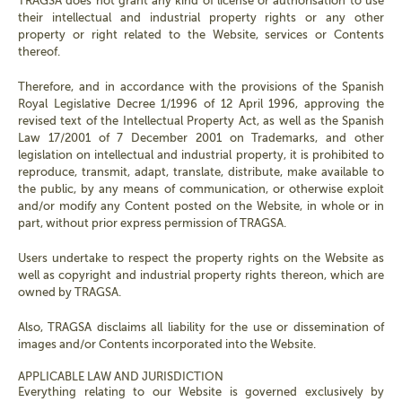
TRAGSA does not grant any kind of license or authorisation to use
their intellectual and industrial property rights or any other
property or right related to the Website, services or Contents
thereof.
Therefore, and in accordance with the provisions of the Spanish
Royal Legislative Decree 1/1996 of 12 April 1996, approving the
revised text of the Intellectual Property Act, as well as the Spanish
Law 17/2001 of 7 December 2001 on Trademarks, and other
legislation on intellectual and industrial property, it is prohibited to
reproduce, transmit, adapt, translate, distribute, make available to
the public, by any means of communication, or otherwise exploit
and/or modify any Content posted on the Website, in whole or in
part, without prior express permission of TRAGSA.
Users undertake to respect the property rights on the Website as
well as copyright and industrial property rights thereon, which are
owned by TRAGSA.
Also, TRAGSA disclaims all liability for the use or dissemination of
images and/or Contents incorporated into the Website.
APPLICABLE LAW AND JURISDICTION
Everything relating to our Website is governed exclusively by