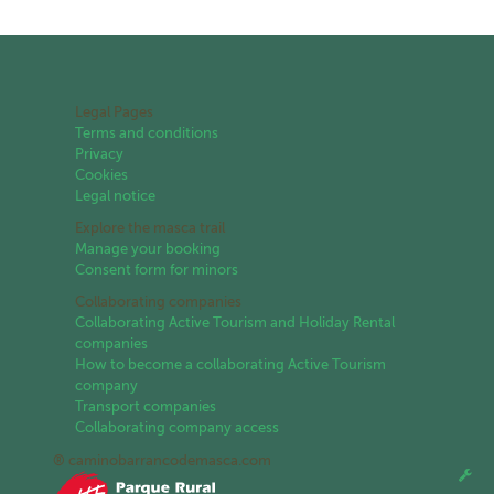
Legal Pages
Terms and conditions
Privacy
Cookies
Legal notice
Explore the masca trail
Manage your booking
Consent form for minors
Collaborating companies
Collaborating Active Tourism and Holiday Rental
companies
How to become a collaborating Active Tourism
company
Transport companies
Collaborating company access
® caminobarrancodemasca.com