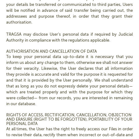
your details be transferred or communicated to third parties, Users
will be notified in advance of said transfer being carried out, the
addressees and purpose thereof, in order that they grant their
authorisation.
TRAGSA may disclose User’s personal data if required by Judicial
Authority in compliance with the regulations applicable.
AUTHORISATION AND CANCELLATION OF DATA
To keep your personal data up-to-date it is necessary that you
inform us about any change to them, otherwise we shall not answer
for their veracity. Likewise, the User declares that all information
they provide is accurate and valid for the purpose it is requested for
and that it is provided by the User personally. We shall understand
that as long as you do not expressly delete your personal details—
which are treated properly and with the purpose for which they
were collected— from our records, you are interested in remaining
in our database.
RIGHTS OF ACCESS, RECTIFICATION, CANCELLATION, OBJECTION
AND ERASURE (RIGHT TO BE FORGOTTEN), PORTABILITY OF YOUR
PERSONAL DATA
At all times, the User has the right to freely access our Files in order
to revise their data, rectify them when incorrect or out-of-date and