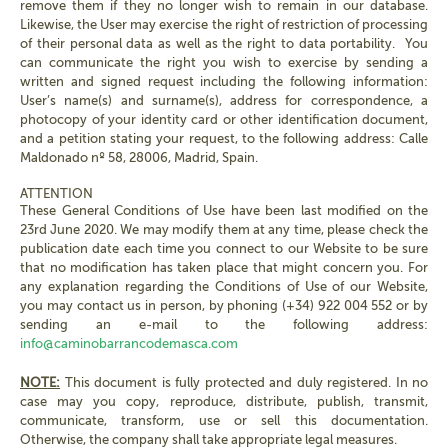
remove them if they no longer wish to remain in our database.
Likewise, the User may exercise the right of restriction of processing
of their personal data as well as the right to data portability. You
can communicate the right you wish to exercise by sending a
written and signed request including the following information:
User’s name(s) and surname(s), address for correspondence, a
photocopy of your identity card or other identification document,
and a petition stating your request, to the following address: Calle
Maldonado nº 58, 28006, Madrid, Spain.
ATTENTION
These General Conditions of Use have been last modified on the
23rd June 2020. We may modify them at any time, please check the
publication date each time you connect to our Website to be sure
that no modification has taken place that might concern you. For
any explanation regarding the Conditions of Use of our Website,
you may contact us in person, by phoning (+34) 922 004 552 or by
sending an e-mail to the following address:
info@caminobarrancodemasca.com
NOTE:
This document is fully protected and duly registered. In no
case may you copy, reproduce, distribute, publish, transmit,
communicate, transform, use or sell this documentation.
Otherwise, the company shall take appropriate legal measures.