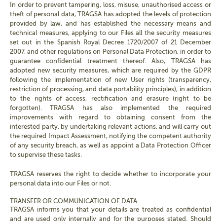
In order to prevent tampering, loss, misuse, unauthorised access or
theft of personal data, TRAGSA has adopted the levels of protection
provided by law, and has established the necessary means and
technical measures, applying to our Files all the security measures
set out in the Spanish Royal Decree 1720/2007 of 21 December
2007, and other regulations on Personal Data Protection, in order to
guarantee confidential treatment thereof. Also, TRAGSA has
adopted new security measures, which are required by the GDPR
following the implementation of new User rights (transparency,
restriction of processing, and data portability principles), in addition
to the rights of access, rectification and erasure (right to be
forgotten). TRAGSA has also implemented the required
improvements with regard to obtaining consent from the
interested party, by undertaking relevant actions, and will carry out
the required Impact Assessment, notifying the competent authority
of any security breach, as well as appoint a Data Protection Officer
to supervise these tasks.
TRAGSA reserves the right to decide whether to incorporate your
personal data into our Files or not.
TRANSFER OR COMMUNICATION OF DATA
TRAGSA informs you that your details are treated as confidential
and are used only internally and for the purposes stated. Should