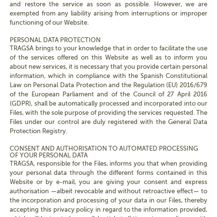
and restore the service as soon as possible. However, we are
exempted from any liability arising from interruptions or improper
functioning of our Website.
PERSONAL DATA PROTECTION
TRAGSA brings to your knowledge that in order to facilitate the use
of the services offered on this Website as well as to inform you
about new services, it is necessary that you provide certain personal
information, which in compliance with the Spanish Constitutional
Law on Personal Data Protection and the Regulation (EU) 2016/679
of the European Parliament and of the Council of 27 April 2016
(GDPR), shall be automatically processed and incorporated into our
Files, with the sole purpose of providing the services requested. The
Files under our control are duly registered with the General Data
Protection Registry.
CONSENT AND AUTHORISATION TO AUTOMATED PROCESSING
OF YOUR PERSONAL DATA
TRAGSA, responsible for the Files, informs you that when providing
your personal data through the different forms contained in this
Website or by e-mail, you are giving your consent and express
authorisation —albeit revocable and without retroactive effect— to
the incorporation and processing of your data in our Files, thereby
accepting this privacy policy in regard to the information provided,