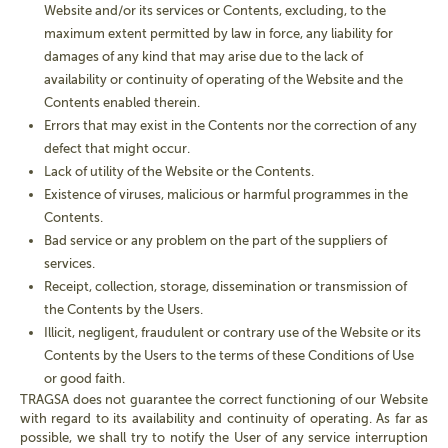
Website and/or its services or Contents, excluding, to the
maximum extent permitted by law in force, any liability for
damages of any kind that may arise due to the lack of
availability or continuity of operating of the Website and the
Contents enabled therein.
Errors that may exist in the Contents nor the correction of any
defect that might occur.
Lack of utility of the Website or the Contents.
Existence of viruses, malicious or harmful programmes in the
Contents.
Bad service or any problem on the part of the suppliers of
services.
Receipt, collection, storage, dissemination or transmission of
the Contents by the Users.
Illicit, negligent, fraudulent or contrary use of the Website or its
Contents by the Users to the terms of these Conditions of Use
or good faith.
TRAGSA does not guarantee the correct functioning of our Website
with regard to its availability and continuity of operating. As far as
possible, we shall try to notify the User of any service interruption