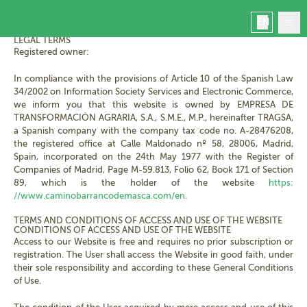
LEGAL NOTICE - PRIVACY POLICY
EN
LEGAL TERMS
Registered owner:
In compliance with the provisions of Article 10 of the Spanish Law
34/2002 on Information Society Services and Electronic Commerce,
we inform you that this website is owned by EMPRESA DE
Home
TRANSFORMACIÓN AGRARIA, S.A., S.M.E., M.P., hereinafter TRAGSA,
Masca
a Spanish company with the company tax code no. A-28476208,
the registered office at Calle Maldonado nº 58, 28006, Madrid,
Book
Spain, incorporated on the 24th May 1977 with the Register of
Manage your booking
Companies of Madrid, Page M-59.813, Folio 62, Book 171 of Section
Contact
89, which is the holder of the website
https:
Masca today
//www.caminobarrancodemasca.com/en
.
TERMS AND CONDITIONS OF ACCESS AND USE OF THE WEBSITE
CONDITIONS OF ACCESS AND USE OF THE WEBSITE
Access to our Website is free and requires no prior subscription or
registration. The User shall access the Website in good faith, under
their sole responsibility and according to these General Conditions
of Use.