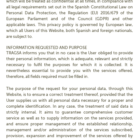
which will be treated as confidential at all times, in compliance with
all legal requirements set out in the Spanish Constitutional Law on
Personal Data Protection, the Regulation (EU) 2016/679 of the
European Parliament and of the Council (GDPR) and other
applicable laws. This privacy policy is governed by European law,
which all Users of this Website, both Spanish and foreign nationals,
are subject to.
INFORMATION REQUESTED AND PURPOSE
TRAGSA informs you that in no case is the User obliged to provide
their personal information, which is adequate, relevant and strictly
necessary to fulfil the purposes for which it is collected. It is
nevertheless essential to provide you with the services offered,
therefore, all fields required must be filled in.
The purpose of the request for your personal data, through this
Website, is to ensure a correct treatment thereof, provided that the
User supplies us with all personal data necessary for a proper and
complete identification. In any case, the treatment of said data is
strictly internal. It aims to guarantee comprehensive customer
service as well as to supply information on the services provided,
and ensure proper management of the established relationship,
management and/or administration of the services subscribed,
provision, expansion and improvement of the services offered by