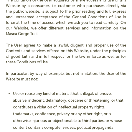
The condition of the User acquired by mere access and use of this
Website by a consumer, i.e. customer who purchases directly via
the public website, is subject to the prior reading and full, express
and unreserved acceptance of the General Conditions of Use in
force at the time of access, which we ask you to read carefully. On
our Website, we offer different services and information on the
Masca Gorge Trail.
The User agrees to make a lawful, diligent and proper use of the
Contents and services offered on this Website, under the principles
of good faith and in full respect for the law in force as well as for
these Conditions of Use.
In particular, by way of example, but not limitation, the User of the
Website must not:
Use or reuse any kind of material that is illegal, offensive,
abusive, indecent, defamatory, obscene or threatening, or that
constitutes a violation of intellectual property rights,
trademarks, confidence, privacy or any other right, or is
otherwise injurious or objectionable to third parties, or whose
content contains computer viruses, political propaganda,