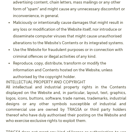
advertising content, chain letters, mass mailings or any other
form of "spam" and might cause any unnecessary discomfort or
inconvenience, in general.
Maliciously or intentionally cause damages that might result in
any loss or modification of the Website itself, nor introduce or
disseminate computer viruses that might cause unauthorised
alterations to the Website’s Contents or its integrated systems.
Use the Website for fraudulent purposes or in connection with
criminal offences or illegal activities of any kind.
Reproduce, copy, distribute, transform or modify the
information and Contents hosted on the Website, unless
authorised by the copyright holder.
INTELLECTUAL PROPERTY AND COPYRIGHT
All intellectual and industrial property rights in the Contents
displayed on the Website and, in particular, layout, text, graphics,
logos, icons, buttons, software, trade names, trademarks, industrial
designs or any other symbols susceptible of industrial and
commercial use are owned by TRAGSA or third party holders
thereof who have duly authorised their posting on the Website and
who exercise exclusive rights to exploit them.